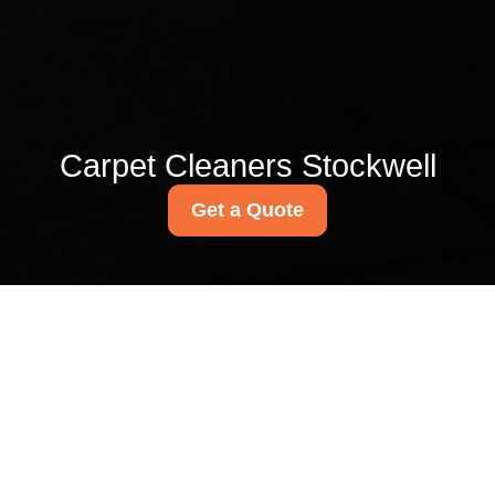
Carpet Cleaners Stockwell
Get a Quote